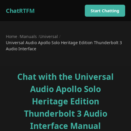
ChatRTFM
Start Chatting
Home
/
Manuals
/
Universal
/
Universal Audio Apollo Solo Heritage Edition Thunderbolt 3
Audio Interface
Chat with the
Universal
Audio Apollo Solo
Heritage Edition
Thunderbolt 3 Audio
Interface
Manual