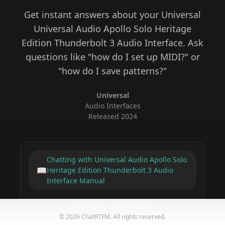
Get instant answers about your
Universal
Universal Audio Apollo Solo Heritage
Edition Thunderbolt 3 Audio Interface
. Ask
questions like "how do I set up MIDI?" or
"how do I save patterns?"
Universal
Audio Interfaces
Released
2024
Chatting with
Universal Audio Apollo Solo
📖
Heritage Edition Thunderbolt 3 Audio
Interface
Manual
Privacy Policy
Terms of Service
©
2026
ChatRTFM. All rights reserved.