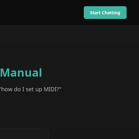
Start Chatting
Manual
 "how do I set up MIDI?"