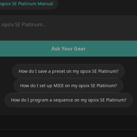
opsix SE Platinum
Manual
Ask Your Gear
How do I save a preset on my opsix SE Platinum?
How do I set up MIDI on my opsix SE Platinum?
How do I program a sequence on my opsix SE Platinum?