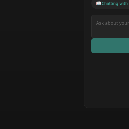
📖
Chatting with