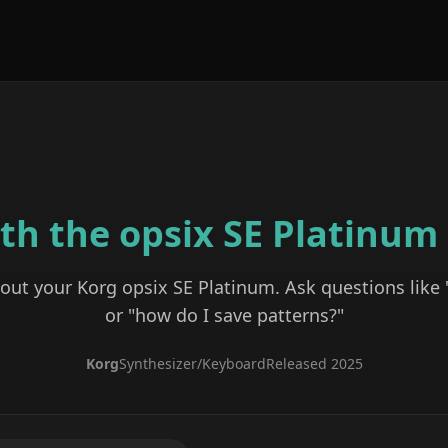
ith the
opsix SE Platinum
bout your
Korg
opsix SE Platinum
. Ask questions like
or "how do I save patterns?"
Korg
Synthesizer/Keyboard
Released
2025