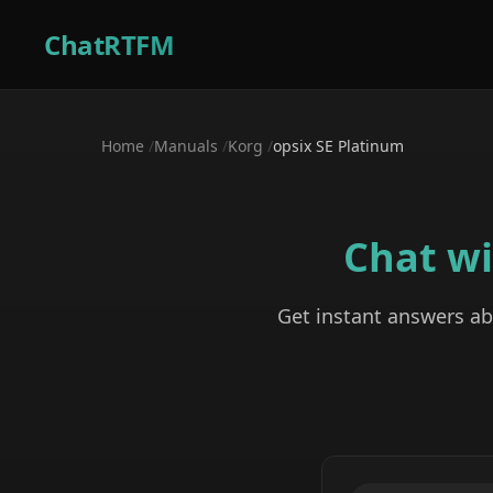
ChatRTFM
Home
/
Manuals
/
Korg
/
opsix SE Platinum
Chat w
Get instant answers a