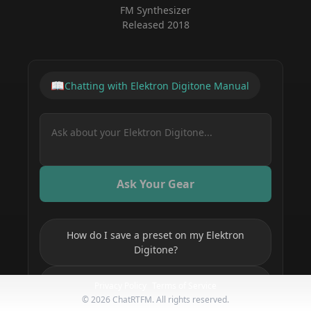
FM Synthesizer
Released
2018
📖
Chatting with
Elektron Digitone
Manual
Ask Your Gear
How do I save a preset on my Elektron
Digitone?
How do I set up MIDI on my Elektron
Privacy Policy
Terms of Service
Digitone?
©
2026
ChatRTFM. All rights reserved.