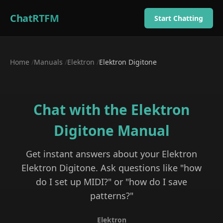
ChatRTFM
Start Chatting
Home
/
Manuals
/
Elektron
/
Elektron Digitone
Chat with the
Elektron
Digitone
Manual
Get instant answers about your
Elektron
Elektron Digitone
. Ask questions like "how
do I set up MIDI?" or "how do I save
patterns?"
Elektron