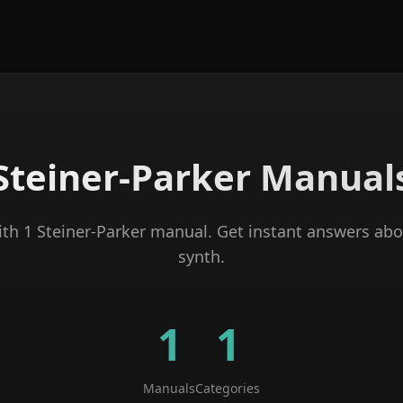
Steiner-Parker
Manual
ith
1
Steiner-Parker
manual
. Get instant answers abo
synth
.
1
1
Manuals
Categories