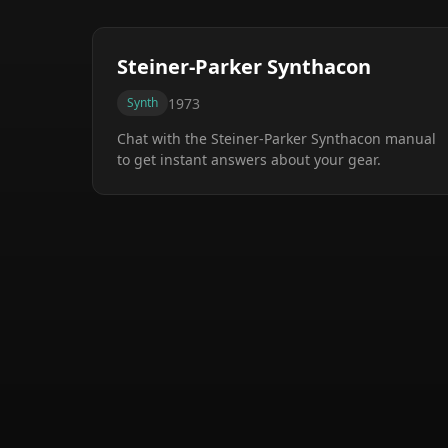
Steiner-Parker Synthacon
1973
Synth
Chat with the
Steiner-Parker Synthacon
manual
to get instant answers about your gear.