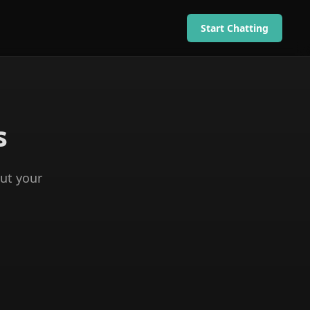
Start Chatting
s
ut your