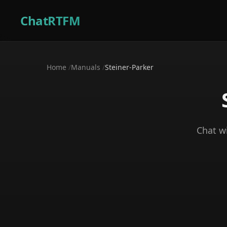
ChatRTFM
Home
/
Manuals
/
Steiner-Parker
Chat w