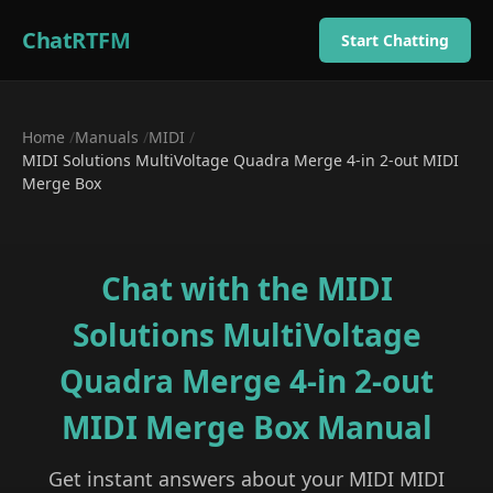
ChatRTFM
Start Chatting
Home
/
Manuals
/
MIDI
/
MIDI Solutions MultiVoltage Quadra Merge 4-in 2-out MIDI
Merge Box
Chat with the
MIDI
Solutions MultiVoltage
Quadra Merge 4-in 2-out
MIDI Merge Box
Manual
Get instant answers about your
MIDI
MIDI