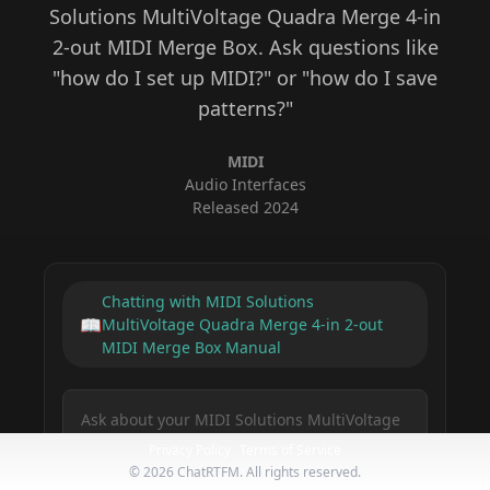
Solutions MultiVoltage Quadra Merge 4-in
2-out MIDI Merge Box
. Ask questions like
"how do I set up MIDI?" or "how do I save
patterns?"
MIDI
Audio Interfaces
Released
2024
Chatting with
MIDI Solutions
📖
MultiVoltage Quadra Merge 4-in 2-out
MIDI Merge Box
Manual
Privacy Policy
Terms of Service
©
2026
ChatRTFM. All rights reserved.