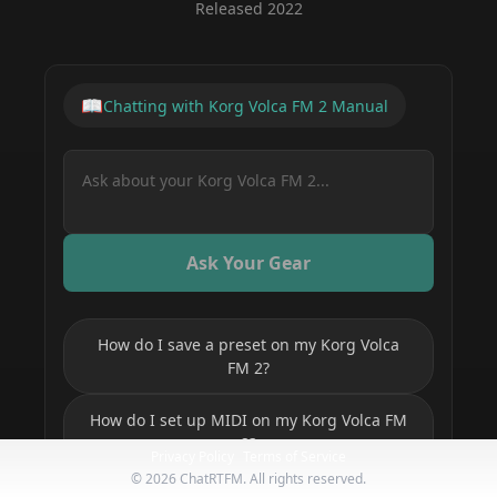
Released
2022
📖
Chatting with
Korg Volca FM 2
Manual
Ask Your Gear
How do I save a preset on my Korg Volca
FM 2?
How do I set up MIDI on my Korg Volca FM
2?
Privacy Policy
Terms of Service
©
2026
ChatRTFM. All rights reserved.
How do I program a sequence on my Korg