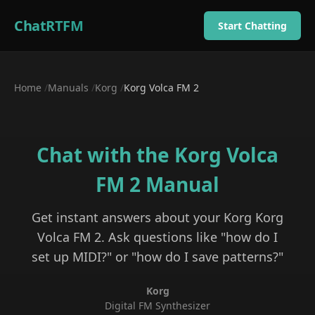
ChatRTFM
Start Chatting
Home
/
Manuals
/
Korg
/
Korg Volca FM 2
Chat with the
Korg Volca
FM 2
Manual
Get instant answers about your
Korg
Korg
Volca FM 2
. Ask questions like "how do I
set up MIDI?" or "how do I save patterns?"
Korg
Digital FM Synthesizer