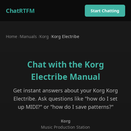
ChatRTFM
Start Chatting
Home
/
Manuals
/
Korg
/
Korg Electribe
Chat with the
Korg
Electribe
Manual
Get instant answers about your
Korg
Korg
Electribe
. Ask questions like "how do I set
up MIDI?" or "how do I save patterns?"
Korg
Music Production Station