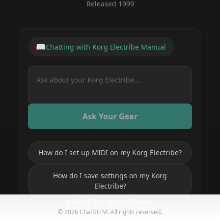
Released
1999
📖
Chatting with
Korg Electribe
Manual
Ask Your Gear
How do I set up MIDI on my Korg Electribe?
How do I save settings on my Korg
Electribe?
Privacy Policy
Terms of Service
How do I get started with my Korg
©
2026
ChatRTFM. All rights reserved.
Electribe?