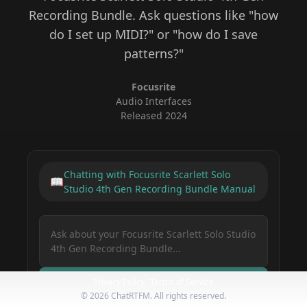
Recording Bundle
. Ask questions like "how
do I set up MIDI?" or "how do I save
patterns?"
Focusrite
Audio Interfaces
Released
2024
Chatting with
Focusrite Scarlett Solo
📖
Studio 4th Gen Recording Bundle
Manual
Privacy Policy
Terms of Service
Ask Your Gear
©
2026
ChatRTFM. All rights reserved.