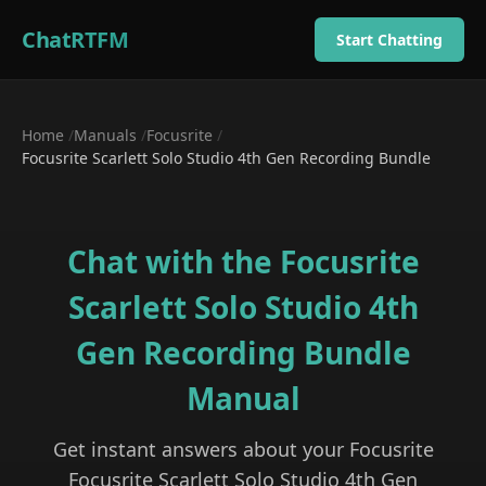
ChatRTFM
Start Chatting
Home
/
Manuals
/
Focusrite
/
Focusrite Scarlett Solo Studio 4th Gen Recording Bundle
Chat with the
Focusrite
Scarlett Solo Studio 4th
Gen Recording Bundle
Manual
Get instant answers about your
Focusrite
Focusrite Scarlett Solo Studio 4th Gen