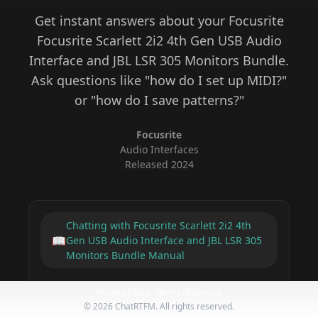
Get instant answers about your
Focusrite
Focusrite Scarlett 2i2 4th Gen USB Audio
Interface and JBL LSR 305 Monitors Bundle
.
Ask questions like "how do I set up MIDI?"
or "how do I save patterns?"
Focusrite
Audio Interfaces
Released
2024
Chatting with
Focusrite Scarlett 2i2 4th
📖
Gen USB Audio Interface and JBL LSR 305
Monitors Bundle
Manual
Privacy Policy
Terms of Service
©
2026
ChatRTFM. All rights reserved.