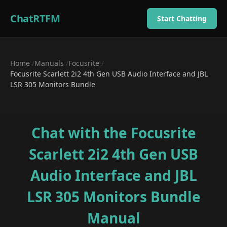
ChatRTFM
Start Chatting
Home
/
Manuals
/
Focusrite
/
Focusrite Scarlett 2i2 4th Gen USB Audio Interface and JBL
LSR 305 Monitors Bundle
Chat with the
Focusrite
Scarlett 2i2 4th Gen USB
Audio Interface and JBL
LSR 305 Monitors Bundle
Manual