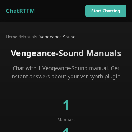
ChatRTFM
Start Chatting
Home
/
Manuals
/
Vengeance-Sound
Vengeance-Sound
Manuals
Chat with
1
Vengeance-Sound
manual
. Get
instant answers about your
vst synth plugin
.
1
Manuals