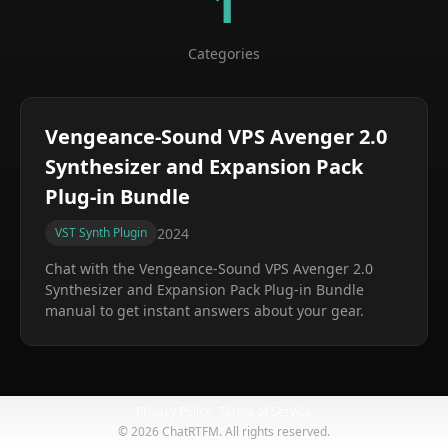
1
Categories
Vengeance-Sound VPS Avenger 2.0
Synthesizer and Expansion Pack
Plug-in Bundle
2024
VST Synth Plugin
Chat with the
Vengeance-Sound VPS Avenger 2.0
Synthesizer and Expansion Pack Plug-in Bundle
manual to get instant answers about your gear.
Privacy Policy
Terms of Service
©
2026
ChatRTFM. All rights reserved.