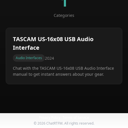
1
Categories
TASCAM US-16x08 USB Audio
Interface
2024
Audio Interfaces
Chat with the
TASCAM US-16x08 USB Audio Interface
manual to get instant answers about your gear.
Privacy Policy
Terms of Service
©
2026
ChatRTFM. All rights reserved.