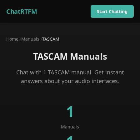
ChatRTFM
Start Chatting
Home
/
Manuals
/
TASCAM
TASCAM
Manuals
Chat with
1
TASCAM
manual
. Get instant
answers about your
audio interfaces
.
1
Manuals