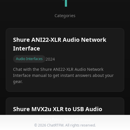
1
Categories
Shure ANI22-XLR Audio Network
Interface
2024
Audio Interfaces
Chat with the
Shure ANI22-XLR Audio Network
Interface
manual to get instant answers about your
gear.
Shure MVX2u XLR to USB Audio
Interface
Privacy Policy
Terms of Service
©
2026
ChatRTFM. All rights reserved.
2024
Audio Interfaces