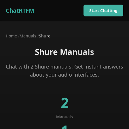
ChatRTFM
Start Chatting
Home
/
Manuals
/
Shure
Shure
Manuals
Chat with
2
Shure
manuals
. Get instant answers
about your
audio interfaces
.
2
Manuals