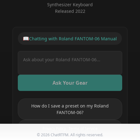
Synthesizer Keyboard
Released
2022
📖
Chatting with
Roland FANTOM-06
Manual
Ask Your Gear
How do I save a preset on my Roland
FANTOM-06?
How do I set up MIDI on my Roland
Privacy Policy
Terms of Service
FANTOM-06?
©
2026
ChatRTFM. All rights reserved.