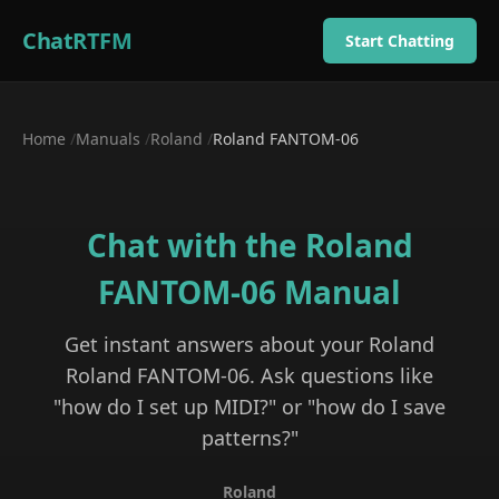
ChatRTFM
Start Chatting
Home
/
Manuals
/
Roland
/
Roland FANTOM-06
Chat with the
Roland
FANTOM-06
Manual
Get instant answers about your
Roland
Roland FANTOM-06
. Ask questions like
"how do I set up MIDI?" or "how do I save
patterns?"
Roland