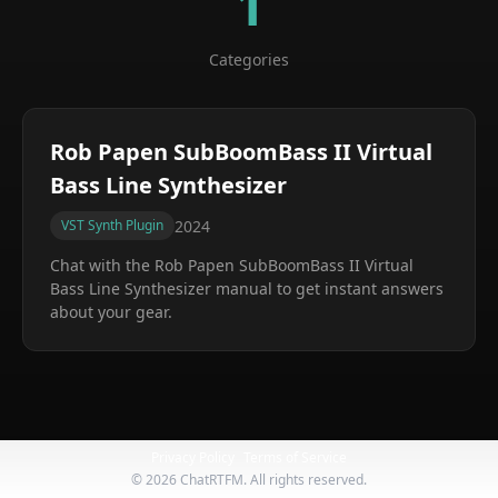
1
Categories
Rob Papen SubBoomBass II Virtual
Bass Line Synthesizer
2024
VST Synth Plugin
Chat with the
Rob Papen SubBoomBass II Virtual
Bass Line Synthesizer
manual to get instant answers
about your gear.
Privacy Policy
Terms of Service
©
2026
ChatRTFM. All rights reserved.