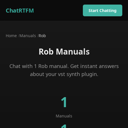
ChatRTFM
Start Chatting
Home
/
Manuals
/
Rob
Rob
Manuals
Chat with
1
Rob
manual
. Get instant answers
about your
vst synth plugin
.
1
Manuals