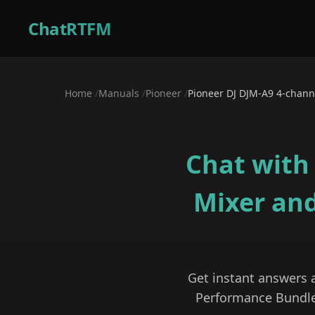
ChatRTFM
Home
/
Manuals
/
Pioneer
/
Pioneer DJ DJM-A9 4-chann
Chat with
Mixer an
Get instant answers
Performance Bundl