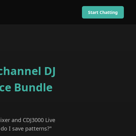
Start Chatting
channel DJ
ce Bundle
ixer and CDJ3000 Live
 do I save patterns?"