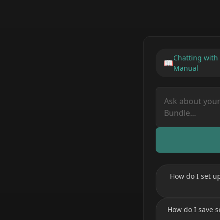
Chatting with
📖
Manual
How do I set u
How do I save s