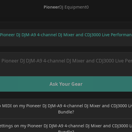
Pioneer
DJ Equipment
0
Pioneer DJ DJM-A9 4-channel DJ Mixer and CDJ3000 Live Performa
Ask Your Gear
p MIDI on my Pioneer DJ DJM-A9 4-channel DJ Mixer and CDJ3000 L
Bundle?
ettings on my Pioneer DJ DJM-A9 4-channel DJ Mixer and CDJ3000 
Bundle?