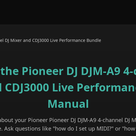
el DJ Mixer and CDJ3000 Live Performance Bundle
 the
Pioneer DJ DJM-A9 4-
d CDJ3000 Live Performan
Manual
 about your
Pioneer
Pioneer DJ DJM-A9 4-channel DJ M
e
. Ask questions like "how do I set up MIDI?" or "how