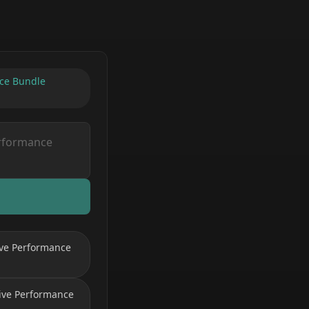
nce Bundle
ive Performance
Live Performance