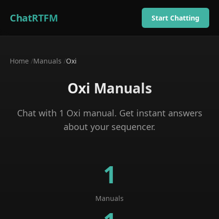
ChatRTFM
Start Chatting
Home
/
Manuals
/
Oxi
Oxi
Manuals
Chat with
1
Oxi
manual
. Get instant answers
about your
sequencer
.
1
Manuals