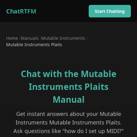
ChatRTFM
Start Chatting
Home
/
Manuals
/
Mutable Instruments
/
Mutable Instruments Plaits
Chat with the
Mutable
Instruments Plaits
Manual
Get instant answers about your
Mutable
Instruments
Mutable Instruments Plaits
.
Ask questions like "how do I set up MIDI?"