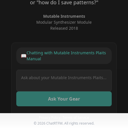
or "how do I save patterns?"
Mutable Instruments
Modular Synthesizer Module
Released
2018
Chatting with
Mutable Instruments Plaits
📖
Manual
Ask Your Gear
Privacy Policy
Terms of Service
How do I save a preset on my Mutable
©
2026
ChatRTFM. All rights reserved.
Instruments Plaits?