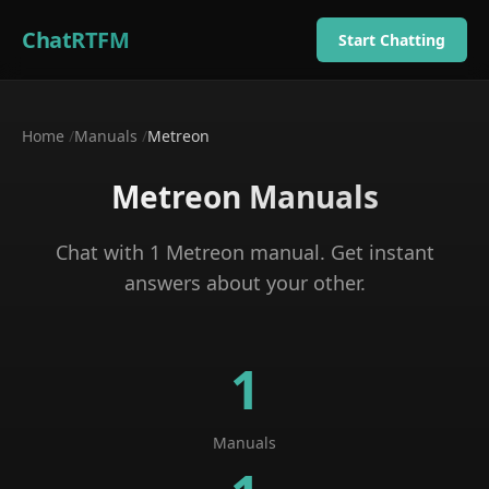
ChatRTFM
Start Chatting
Home
/
Manuals
/
Metreon
Metreon
Manuals
Chat with
1
Metreon
manual
. Get instant
answers about your
other
.
1
Manuals