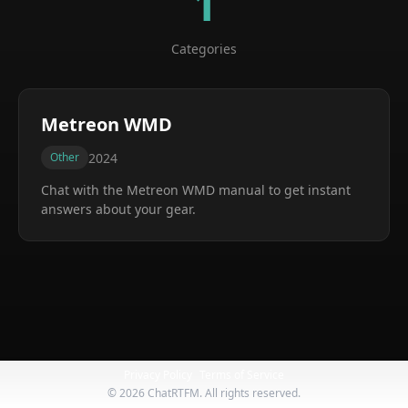
1
Categories
Metreon WMD
2024
Other
Chat with the
Metreon WMD
manual to get instant
answers about your gear.
Privacy Policy
Terms of Service
©
2026
ChatRTFM. All rights reserved.