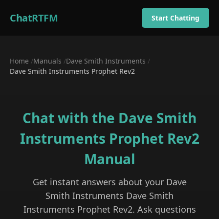
ChatRTFM
Start Chatting
Home
/
Manuals
/
Dave Smith Instruments
/
Dave Smith Instruments Prophet Rev2
Chat with the
Dave Smith
Instruments Prophet Rev2
Manual
Get instant answers about your
Dave
Smith Instruments
Dave Smith
Instruments Prophet Rev2
. Ask questions