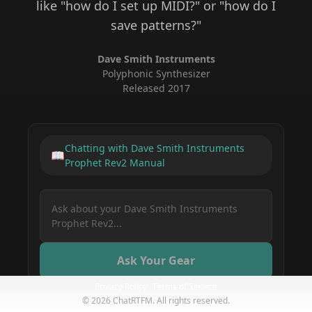
like "how do I set up MIDI?" or "how do I
save patterns?"
Dave Smith Instruments
Polyphonic Synthesizer
Released
2017
Chatting with
Dave Smith Instruments
📖
Prophet Rev2
Manual
Ask Your Gear
Privacy Policy
Terms of Service
©
2026
ChatRTFM. All rights reserved.
How do I save a preset on my Dave Smith