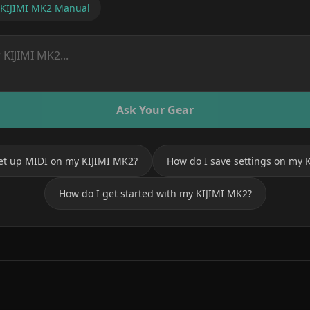
KIJIMI MK2
Manual
Ask Your Gear
et up MIDI on my KIJIMI MK2?
How do I save settings on my 
How do I get started with my KIJIMI MK2?