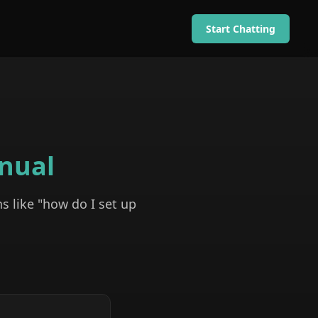
Start Chatting
nual
s like "how do I set up