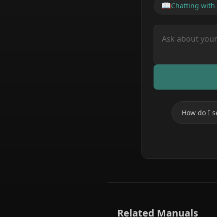
📖
Chatting with
How do I s
Related Manuals