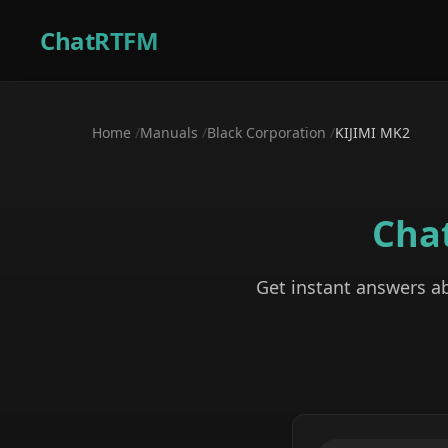
ChatRTFM
Home
/
Manuals
/
Black Corporation
/
KIJIMI MK2
Cha
Get instant answers a