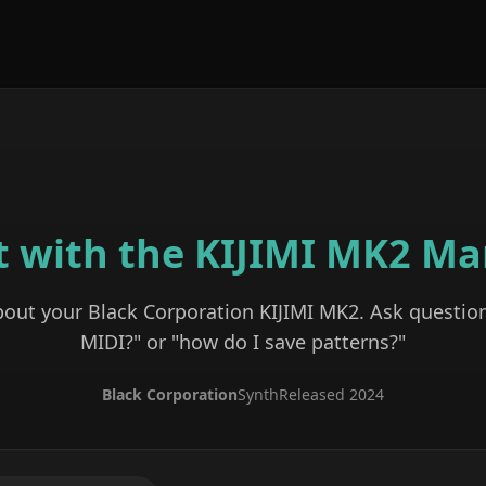
t with the
KIJIMI MK2
Ma
bout your
Black Corporation
KIJIMI MK2
. Ask question
MIDI?" or "how do I save patterns?"
Black Corporation
Synth
Released
2024